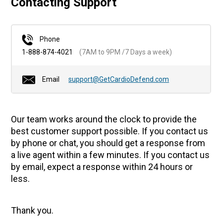
Contacting Support
Phone
1-888-874-4021
(7AM to 9PM /7 Days a week)
Email
support@GetCardioDefend.com
Our team works around the clock to provide the
best customer support possible. If you contact us
by phone or chat, you should get a response from
a live agent within a few minutes. If you contact us
by email, expect a response within 24 hours or
less.
Thank you.