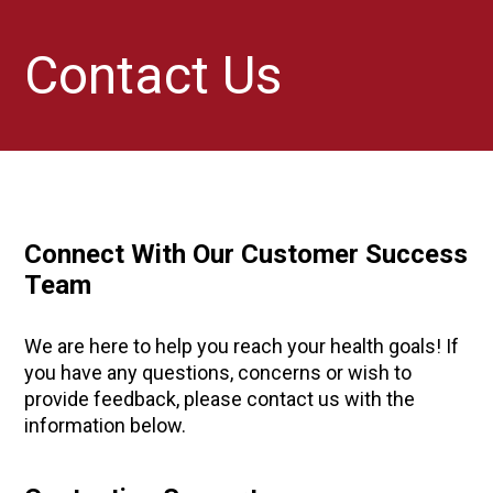
Contact Us
Connect With Our Customer Success
Team
We are here to help you reach your health goals! If
you have any questions, concerns or wish to
provide feedback, please contact us with the
information below.